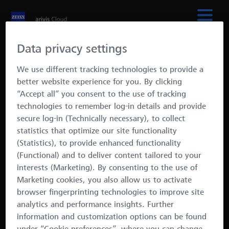
Data privacy settings
We use different tracking technologies to provide a
better website experience for you. By clicking
“Accept all” you consent to the use of tracking
Automated Image
technologies to remember log-in details and provide
secure log-in (Technically necessary), to collect
Analysis
statistics that optimize our site functionality
A scalable solution for
(Statistics), to provide enhanced functionality
(Functional) and to deliver content tailored to your
reproducible results
interests (Marketing). By consenting to the use of
Marketing cookies, you also allow us to activate
· Easily train AI models
browser fingerprinting technologies to improve site
· No coding required
analytics and performance insights. Further
· Work with large data sets
information and customization options can be found