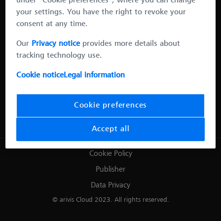
under “Cookie preferences”, where you can change
your settings. You have the right to revoke your
consent at any time.
Our
Privacy notice
provides more details about
tracking technology use.
Cookie notice
Legal information
Cookie preferences
Sample courtesy of Dr. Magdalena Vater, Karmacharya lab, Harvard
Medical School/MGH.
Accept all
Cookie Policy
Publisher
Data Privacy
© arivis Cloud 2023. All rights reserved.